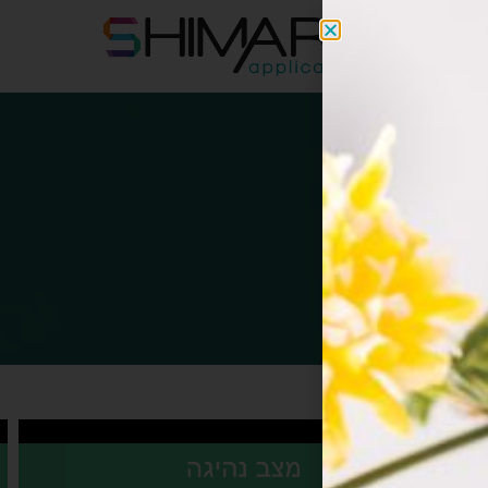
apps@s