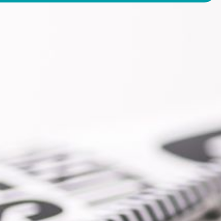
2-328-4430
SEND