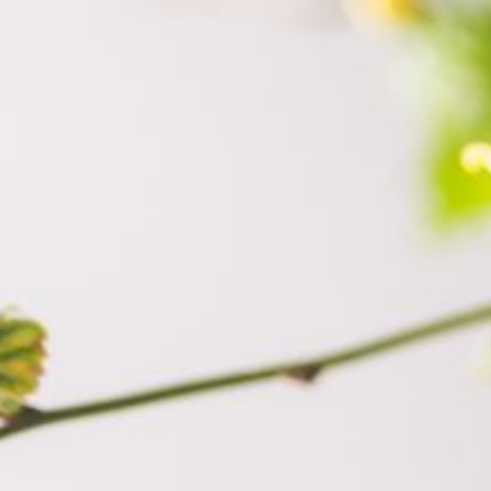
himara.co.il
052-328-4430