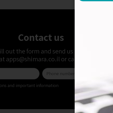
Contact us
fill out the form and send us a message
 at
apps@shimara.co.il
or call us at
+972-5
tions and important information