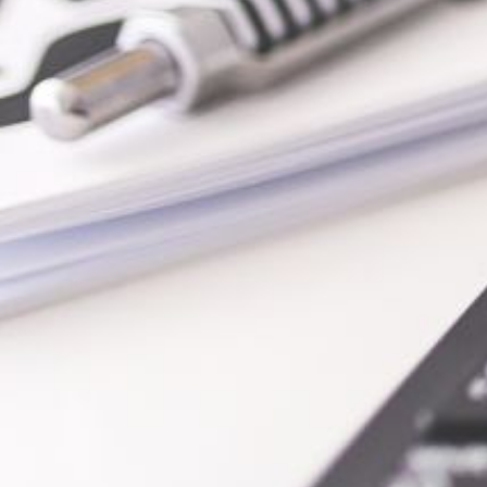
io |
SEO