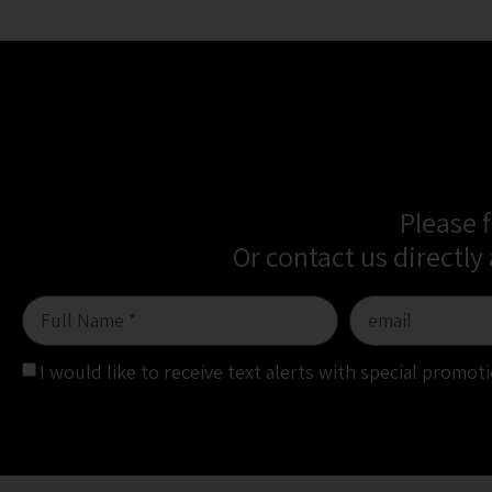
Please 
Or contact us directly
I would like to receive text alerts with special promo