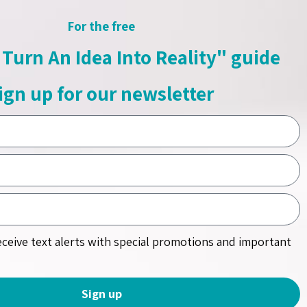
For the free
Turn An Idea Into Reality" guide
ign up for our newsletter
receive text alerts with special promotions and important
Sign up