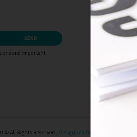
SEND
otions and important
t © All Rights Reserved |
Design and Development
UD Stud