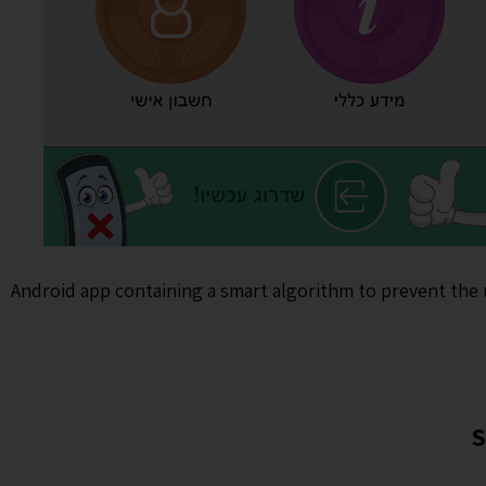
Android app containing a smart algorithm to prevent the 
S