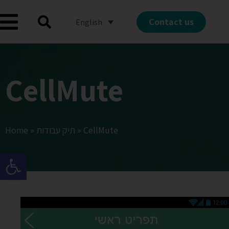
Contact us
English
CellMute
Home
»
תיק עבודות
»
CellMute
Open toolbar