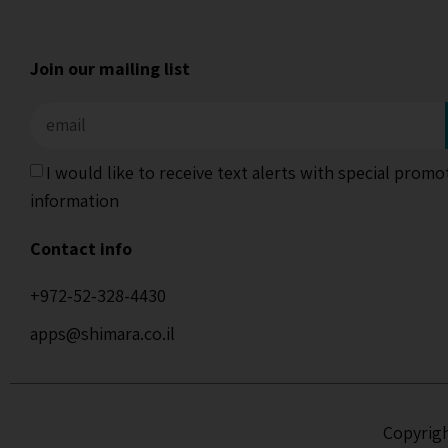
Join our mailing list
I would like to receive text alerts with special prom
information
Contact info
+972-52-328-4430
apps@shimara.co.il
Copyrigh