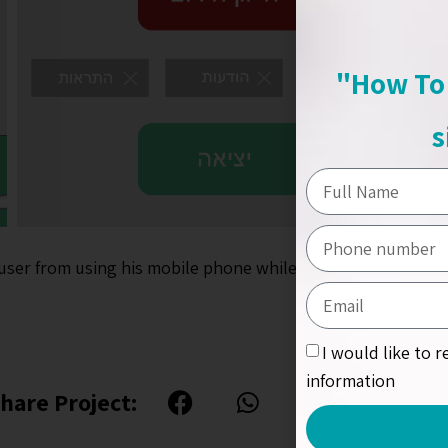
"How To 
s
user from using his mobile phone while he drives.
I would like to 
information
hare Project: