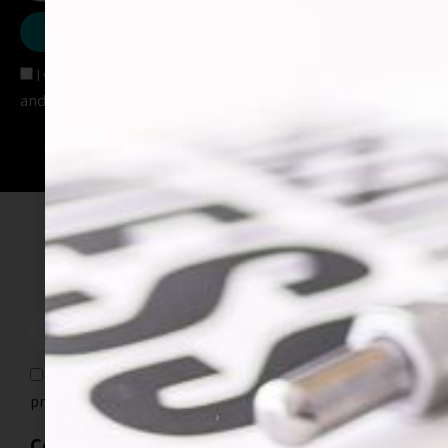
SEND
I would like to receive text alerts with special promotions
and important information
Join our mailing list
SEND
I would like to receive text alerts with special
promotions and important information
Contact info