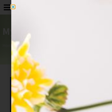
My House+
Home
»
תיק עבודות
»
My House+