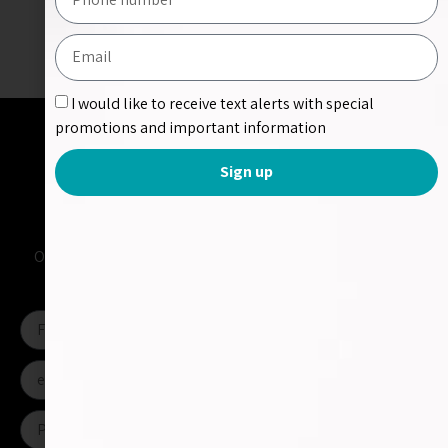
Share Project:
I would like to receive text alerts with special
promotions and important information
Sign up
Contact us
Please fill out the form and send us a message
Or contact us directly at
apps@shimara.co.il
or call us at
+972-52-328-4430