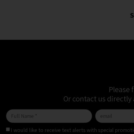
S
Please 
Or contact us directly
I would like to receive text alerts with special promo