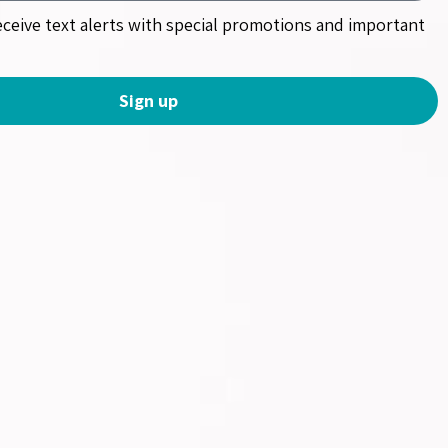
receive text alerts with special promotions and important
Sign up