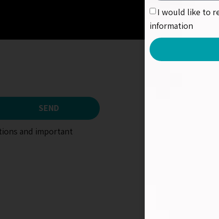
I would like to 
information
SEND
otions and important