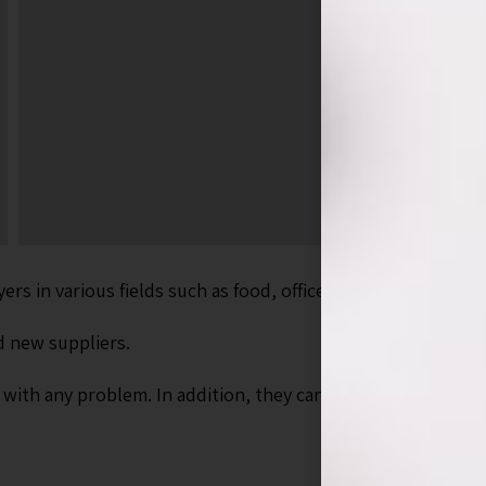
s in various fields such as food, office supply, cosmetics, 
d new suppliers.
s with any problem. In addition, they can send marketing m