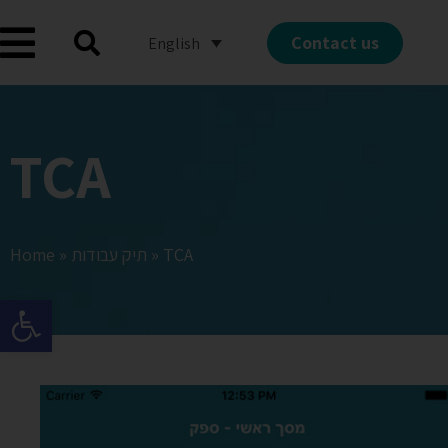
Contact us
English
TCA
Home
»
תיק עבודות
»
TCA
Open toolbar