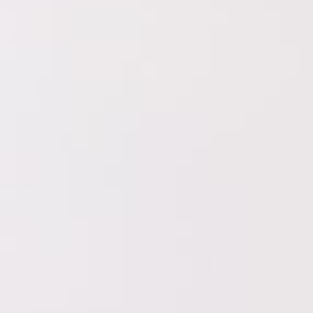
etc.
essages to new buyers.