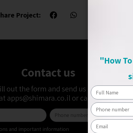
hare Project:
"How To 
Contact us
s
fill out the form and send us a message
 at
apps@shimara.co.il
or call us at
+972-5
tions and important information