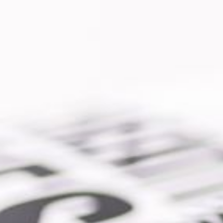
io |
SEO