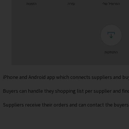
iPhone and Android app which connects suppliers and buyer
Buyers can handle they shopping list per supplier and fin
Suppliers receive their orders and can contact the buyer