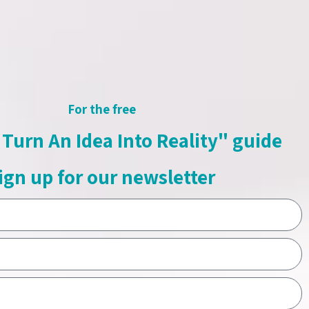
For the free
Turn An Idea Into Reality" guide
ign up for our newsletter
2-328-4430
SEND