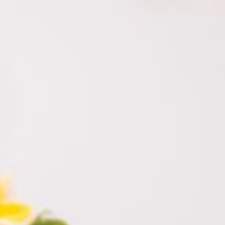
himara.co.il
052-328-4430