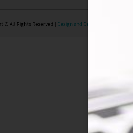
t © All Rights Reserved |
Design and Development
UD Stud