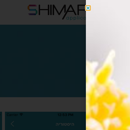
apps@s