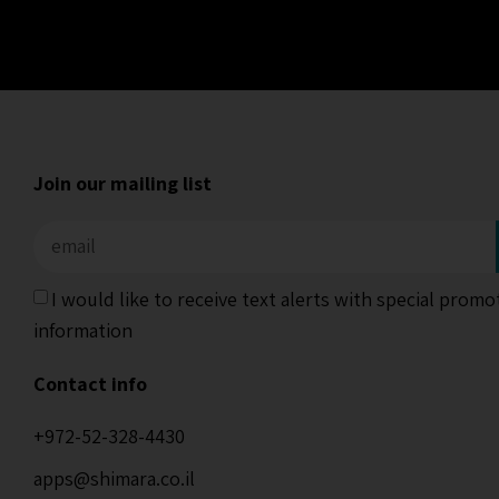
Join our mailing list
I would like to receive text alerts with special prom
information
Contact info
+972-52-328-4430
apps@shimara.co.il