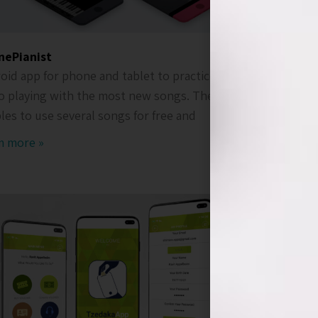
nePianist
Take26
oid app for phone and tablet to practice
Android a
o playing with the most new songs. The app
companies
les to use several songs for free and
with peopl
short uni
m more »
Ream mor