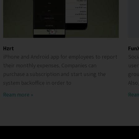
Hzrt
Fun
iPhone and Android app for employees to report
Soci
their monthly expenses. Companies can
user
purchase a subscription and start using the
grou
system backoffice in order to
Also
Ream more »
Rea