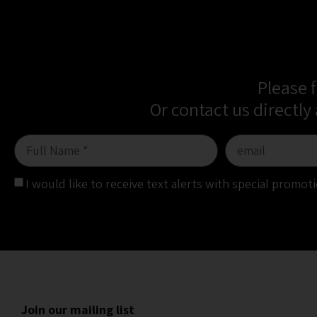
Please 
Or contact us directly
I would like to receive text alerts with special promo
Join our mailing list