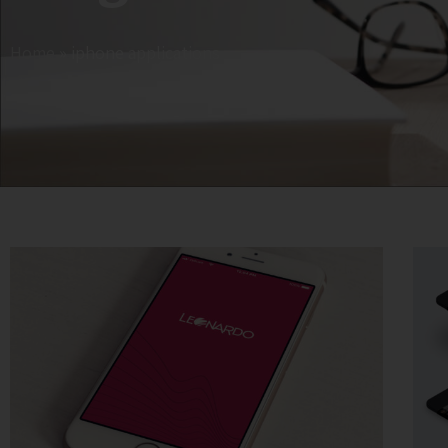
Home
»
iphone applications