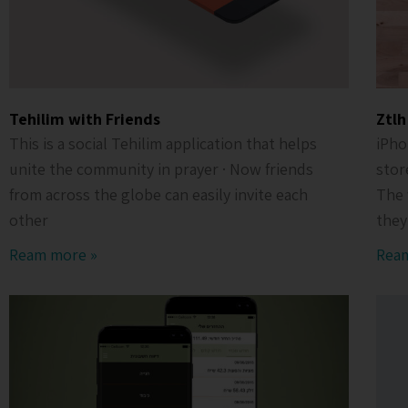
Tehilim with Friends
Ztlh
This is a social Tehilim application that helps
iPho
unite the community in prayer · Now friends
stor
from across the globe can easily invite each
The 
other
they
Ream more »
Rea