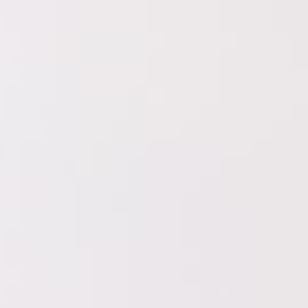
pp that connects brands and
 who want to advertise their product
e all over the world that can create
que and
e »