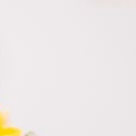
himara.co.il
052-328-4430