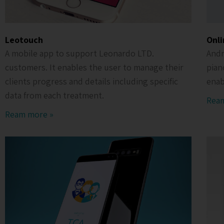
Leotouch
Onli
A mobile app to support Leonardo LTD.
Andr
customers. It enables the user to manage their
pian
clients progress and details including specific
enab
data from each treatment.
Rea
Ream more »