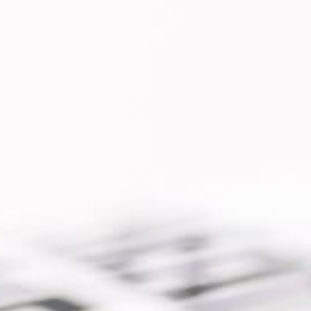
pp developed for a security company
ies security camouflage cameras. The
d by the company clients in order to
anage
e »