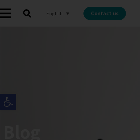
Contact us
English
Open toolbar
Blog