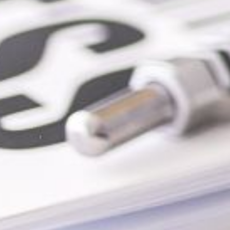
2-328-4430
SEND