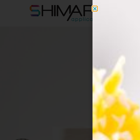
apps@s