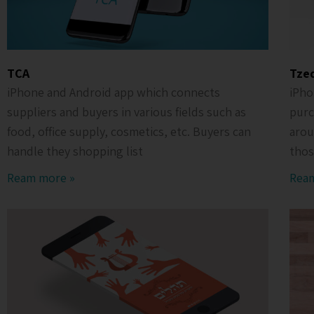
TCA
Tze
iPhone and Android app which connects
iPho
suppliers and buyers in various fields such as
purc
food, office supply, cosmetics, etc. Buyers can
arou
handle they shopping list
thos
Ream more »
Rea