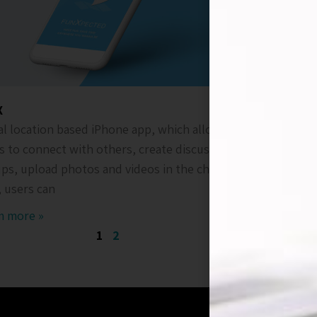
X
ATC
al location based iPhone app, which allows
Android a
s to connect with others, create discussion
that suppl
ps, upload photos and videos in the chats.
app is use
, users can
remote m
m more »
Ream mor
1
2