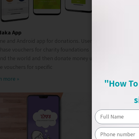
daka App
Shiri & N
ne and Android app for donations. Users can
Mobile app
hase vouchers for charity foundations
The user c
nd the world and then donate money using
schedule a
e vouchers for specific
Ream mor
m more »
"How To 
s