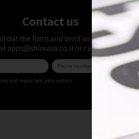
Contact us
fill out the form and send us a message
 at
apps@shimara.co.il
or call us at
+972-5
tions and important information