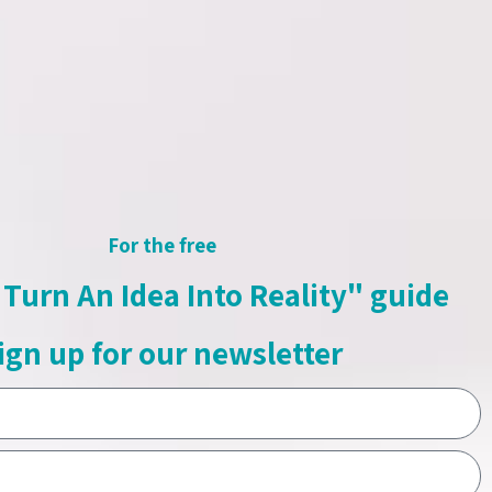
umi
 for the “Shiri & Numi” – kids idols.
an watch clips, review the shows
nd vote on live during show.
For the free
e »
Turn An Idea Into Reality" guide
ign up for our newsletter